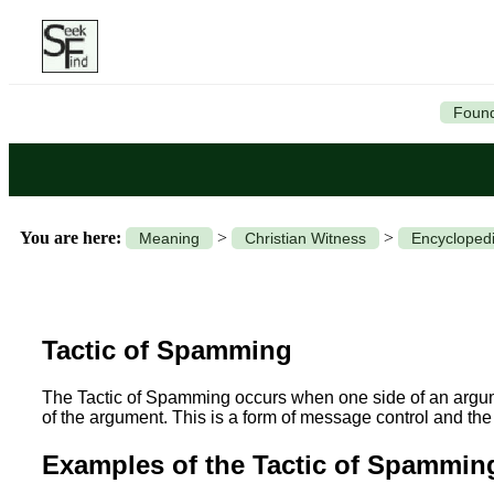
Found
You are here:
>
>
Meaning
Christian Witness
Encyclopedi
Tactic of Spamming
The Tactic of Spamming occurs when one side of an argume
of the argument. This is a form of message control and the
Examples of the Tactic of Spammin