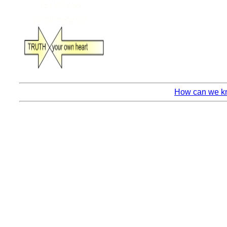
How can we kn