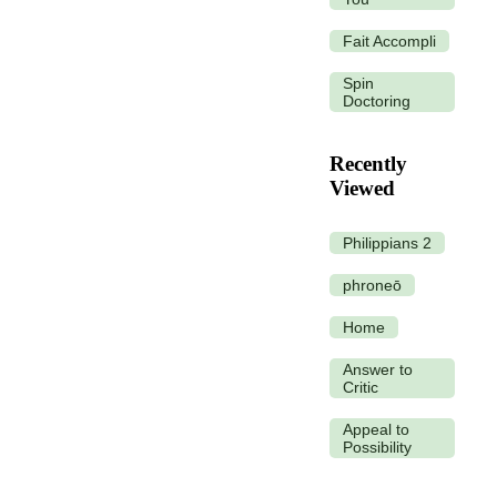
Fait Accompli
Spin
Doctoring
Recently
Viewed
Philippians 2
phroneō
Home
Answer to
Critic
Appeal to
Possibility