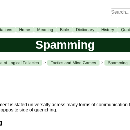
ations
Home
Meaning
Bible
Dictionary
History
Quot
Spamming
>
>
a of Logical Fallacies
Tactics and Mind Games
Spamming
nt is stated universally across many forms of communication to
 opposite side of quenching.
g