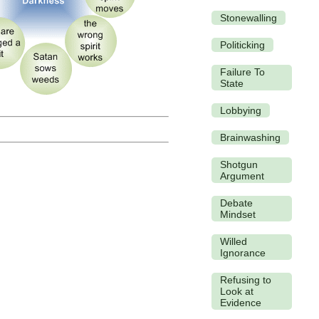
Stonewalling
Politicking
Failure To
State
Lobbying
Brainwashing
Shotgun
Argument
Debate
Mindset
Willed
Ignorance
Refusing to
Look at
Evidence