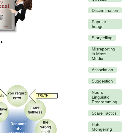
Discrimination
Popular
Image
Storytelling
Misreporting
in Mass
Media
Association
Suggestion
Neuro
Linguistic
Programming
Scare Tactics
Hate
Mongering