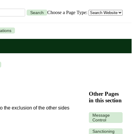
Choose a Page Type:
Search
ations
Other Pages
in this section
 the exclusion of the other sides
Message
Control
Sanctioning