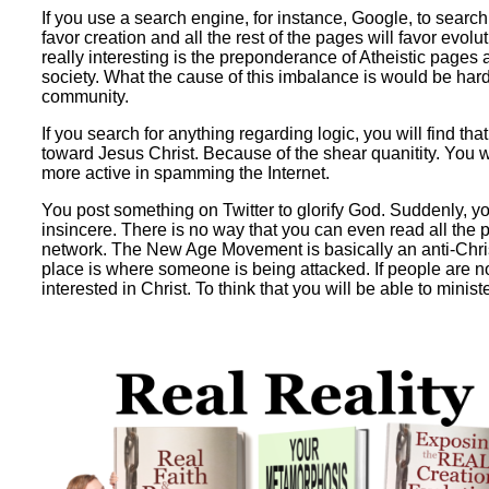
If you use a search engine, for instance, Google, to search
favor creation and all the rest of the pages will favor evol
really interesting is the preponderance of Atheistic pages
society. What the cause of this imbalance is would be hard t
community.
If you search for anything regarding logic, you will find tha
toward Jesus Christ. Because of the shear quanitity. You wou
more active in spamming the Internet.
You post something on Twitter to glorify God. Suddenly, yo
insincere. There is no way that you can even read all the 
network. The New Age Movement is basically an anti-Christ
place is where someone is being attacked. If people are not
interested in Christ. To think that you will be able to ministe