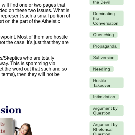
the Devil
 will find one or two pages that
ivided on these two issues. What is
Dominating
 represent such a small portion of
the
t on the part of the Atheistic
Conversation
Quenching
iewpoint. Most of them are hostile
 the case. It's just that they are
Propaganda
Subversion
s/Skeptics who are totally
s way. This is spamming via
et the word out that such and so
Needling
terms), then they will not be
Hostile
Takeover
Intimidation
Argument by
Question
Argument by
Rhetorical
Question