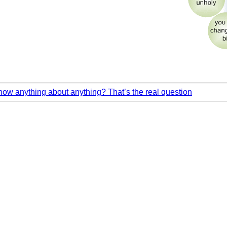
ow anything about anything? That’s the real question