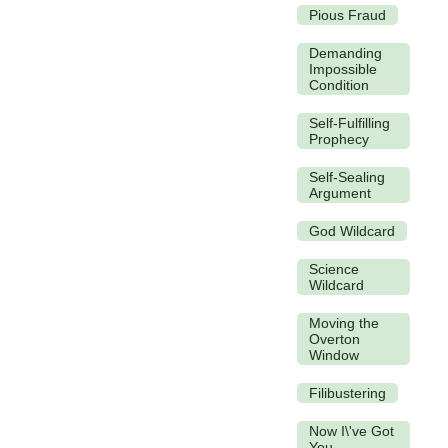
Pious Fraud
Demanding
Impossible
Condition
Self-Fulfilling
Prophecy
Self-Sealing
Argument
God Wildcard
Science
Wildcard
Moving the
Overton
Window
Filibustering
Now I\'ve Got
You