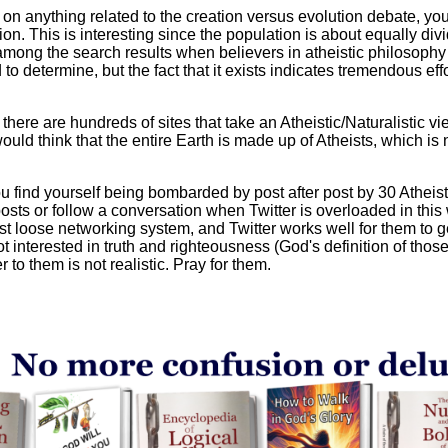
 on anything related to the creation versus evolution debate, you
ution. This is interesting since the population is about equally d
 among the search results when believers in atheistic philosophy
o determine, but the fact that it exists indicates tremendous effor
t there are hundreds of sites that take an Atheistic/Naturalistic v
ld think that the entire Earth is made up of Atheists, which is not
u find yourself being bombarded by post after post by 30 Atheist
posts or follow a conversation when Twitter is overloaded in thi
 loose networking system, and Twitter works well for them to g
 interested in truth and righteousness (God's definition of those 
r to them is not realistic. Pray for them.