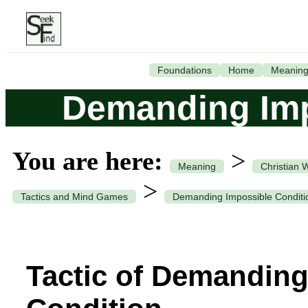
Foundations
Home
Meanin
Demanding Imp
You are here:
>
Meaning
Christian 
>
Tactics and Mind Games
Demanding Impossible Conditi
Tactic of Demanding