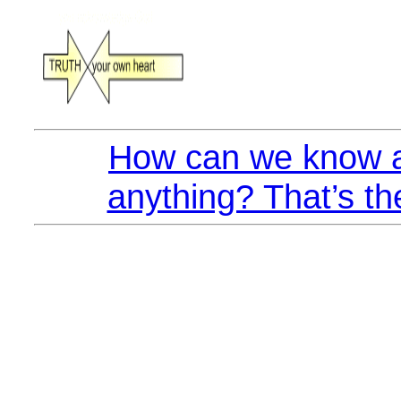
How can we know a
anything? That’s th