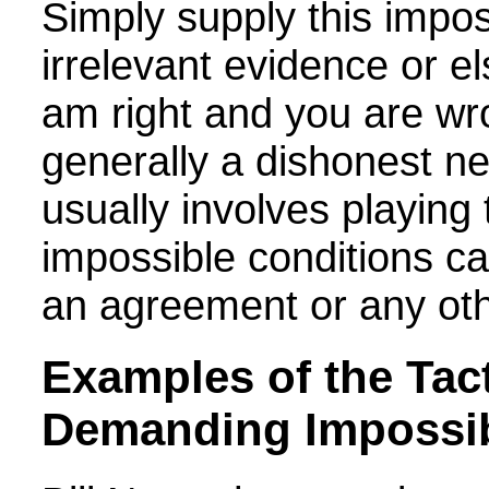
Simply supply this impo
irrelevant evidence or el
am right and you are wro
generally a dishonest ne
usually involves playing
impossible conditions ca
an agreement or any oth
Examples of the
Tact
Demanding Impossib