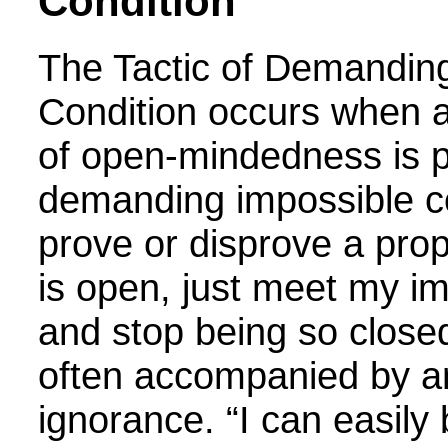
Condition
The
Tactic of Demandin
Condition
occurs when a
of open-mindedness is p
demanding impossible co
prove or disprove a pro
is open, just meet my im
and stop being so closed
often accompanied by a
ignorance. “I can easily