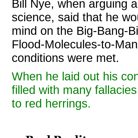
Bill Nye, when arguing a
science, said that he w
mind on the Big-Bang-Bi
Flood-Molecules-to-Man s
conditions were met.
When he laid out his con
filled with many fallacies
to red herrings.