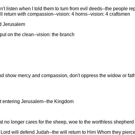
 listen when I told them to turn from evil deeds--the people rep
ll return with compassion--vision: 4 horns--vision: 4 craftsmen
nd Jerusalem
put on the clean--vision: the branch
d show mercy and compassion, don't oppress the widow or fathe
st entering Jerusalem--the Kingdom
at no longer cares for the sheep, woe to the worthless shepherd
e Lord will defend Judah--the will return to Him Whom they pierc