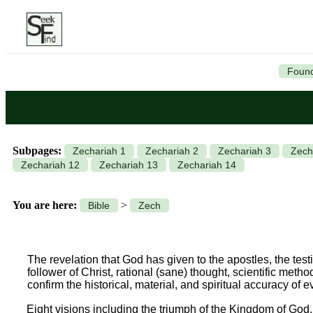
Found
Subpages:
Zechariah 1
Zechariah 2
Zechariah 3
Zech
Zechariah 12
Zechariah 13
Zechariah 14
You are here:
>
Bible
Zech
The revelation that God has given to the apostles, the testim
follower of Christ, rational (sane) thought, scientific meth
confirm the historical, material, and spiritual accuracy of 
Eight visions including the triumph of the Kingdom of God.