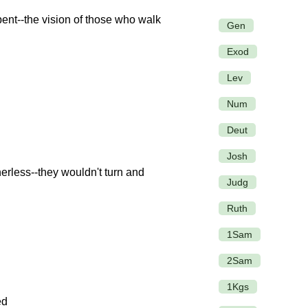
ent--the vision of those who walk
Gen
Exod
Lev
Num
Deut
Josh
rless--they wouldn't turn and
Judg
Ruth
1Sam
2Sam
1Kgs
ed