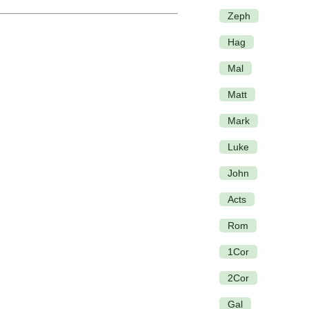
Zeph
Hag
Mal
Matt
Mark
Luke
John
Acts
Rom
1Cor
2Cor
Gal