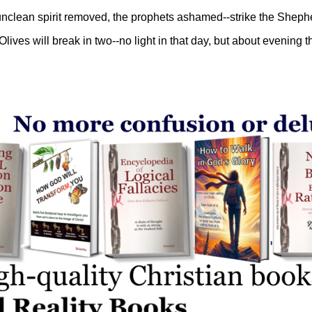
 unclean spirit removed, the prophets ashamed--strike the Sheph
 Olives will break in two--no light in that day, but about evening th