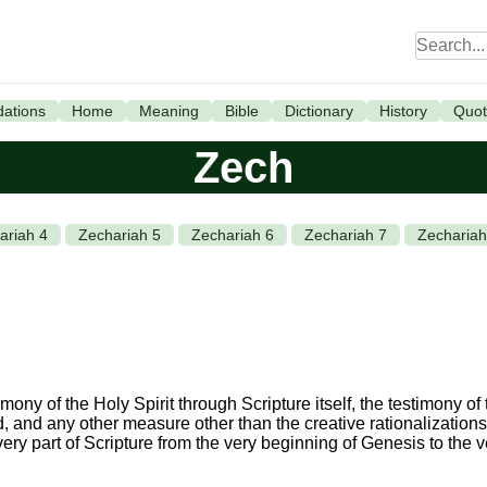
ations
Home
Meaning
Bible
Dictionary
History
Quot
Zech
ariah 4
Zechariah 5
Zechariah 6
Zechariah 7
Zechariah
ony of the Holy Spirit through Scripture itself, the testimony of t
od, and any other measure other than the creative rationalizations 
every part of Scripture from the very beginning of Genesis to the 