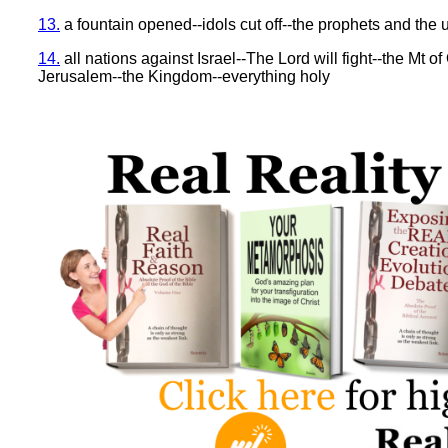
13.
a fountain opened--idols cut off--the prophets and the
14.
all nations against Israel--The Lord will fight--the Mt of
Jerusalem--the Kingdom--everything holy