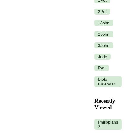
1Pet
2Pet
1John
2John
3John
Jude
Rev
Bible
Calendar
Recently
Viewed
Philippians
2