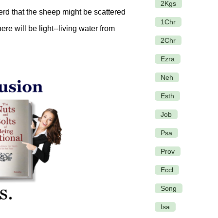
2Kgs
erd that the sheep might be scattered
1Chr
ere will be light--living water from
2Chr
Ezra
Neh
Esth
Job
Psa
Prov
Eccl
Song
Isa