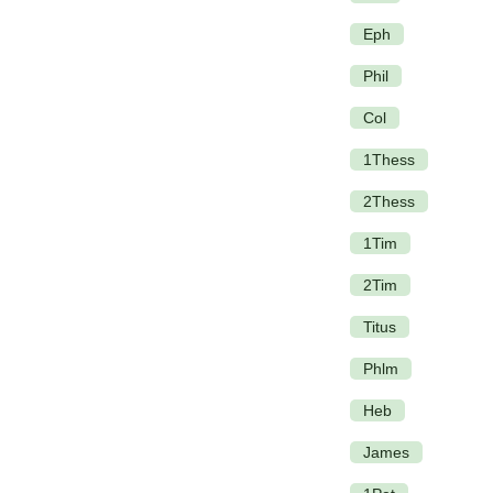
Eph
Phil
Col
1Thess
2Thess
1Tim
2Tim
Titus
Phlm
Heb
James