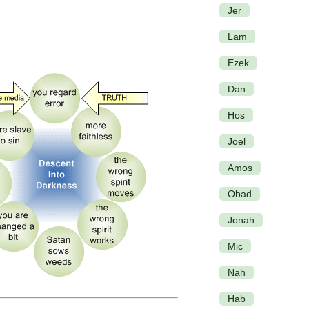
Jer
Lam
Ezek
Dan
Hos
Joel
Amos
Obad
Jonah
Mic
Nah
Hab