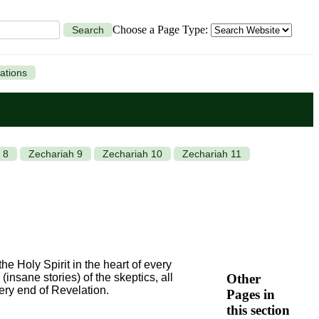
Choose a Page Type:
Search
ations
 8
Zechariah 9
Zechariah 10
Zechariah 11
he Holy Spirit in the heart of every
Other
(insane stories) of the skeptics, all
very end of Revelation.
Pages in
this section