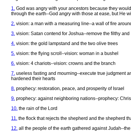
1.
God was angry with your ancestors because they wouldn't
through the earth--God angry with those at ease, but He wi
2.
vision: a man with a measuring line--a wall of fire arou
3.
vision: Satan contend for Joshua--remove the filthy and 
4.
vision: the gold lampstand and the two olive trees
5.
vision: the flying scroll--vision: woman in a bushel
6.
vision: 4 chariots--vision: crowns and the branch
7.
useless fasting and mourning--execute true judgment an
hardened their hearts
8.
prophecy: restoration, peace, and prosperity of Israel
9.
prophecy: against neighboring nations--prophecy: Chri
10.
the rain of the Lord
11.
the flock that rejects the shepherd and the shepherd th
12.
all the people of the earth gathered against Judah--th